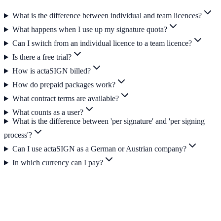
What is the difference between individual and team licences?
What happens when I use up my signature quota?
Can I switch from an individual licence to a team licence?
Is there a free trial?
How is actaSIGN billed?
How do prepaid packages work?
What contract terms are available?
What counts as a user?
What is the difference between 'per signature' and 'per signing
process'?
Can I use actaSIGN as a German or Austrian company?
In which currency can I pay?