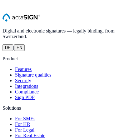
Digital and electronic signatures — legally binding, from
Switzerland.
|
DE
EN
Product
Features
Signature qualities
Security
Integrations
Compliance
Sign PDF
Solutions
For SMEs
For HR
For Legal
For Real Estate