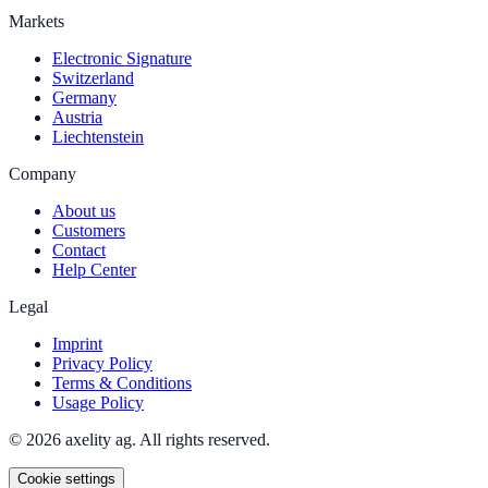
Markets
Electronic Signature
Switzerland
Germany
Austria
Liechtenstein
Company
About us
Customers
Contact
Help Center
Legal
Imprint
Privacy Policy
Terms & Conditions
Usage Policy
© 2026 axelity ag. All rights reserved.
Cookie settings