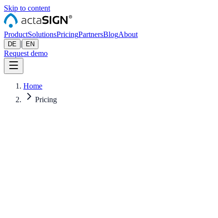
Skip to content
Product
Solutions
Pricing
Partners
Blog
About
|
DE
EN
Request demo
Home
Pricing
All prices excl. VAT. Billed annually — monthly prices shown for
reference. Pro-rated when starting mid-year.
CHF
EUR