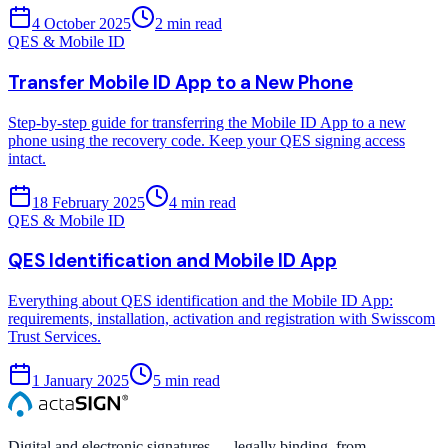
4 October 2025
2
min read
QES & Mobile ID
Transfer Mobile ID App to a New Phone
Step-by-step guide for transferring the Mobile ID App to a new
phone using the recovery code. Keep your QES signing access
intact.
18 February 2025
4
min read
QES & Mobile ID
QES Identification and Mobile ID App
Everything about QES identification and the Mobile ID App:
requirements, installation, activation and registration with Swisscom
Trust Services.
1 January 2025
5
min read
Digital and electronic signatures — legally binding, from