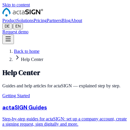
Skip to content
Product
Solutions
Pricing
Partners
Blog
About
|
DE
EN
Request demo
Back to home
Help Center
Help Center
Guides and help articles for actaSIGN — explained step by step.
Getting Started
actaSIGN Guides
Step-by-step guides for actaSIGN: set up a company account, create
a signing request, sign digitally and more.