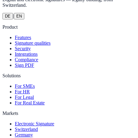
Switzerland.
|
DE
EN
Product
Features
Signature qualities
Security
Integrations
Compliance
Sign PDF
Solutions
For SMEs
For HR
For Legal
For Real Estate
Markets
Electronic Signature
Switzerland
Germany