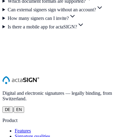
Which document formats are supported?
Can external signers sign without an account?
How many signers can I invite?
Is there a mobile app for actaSIGN?
Digital and electronic signatures — legally binding, from
Switzerland.
|
DE
EN
Product
Features
Signature qualities