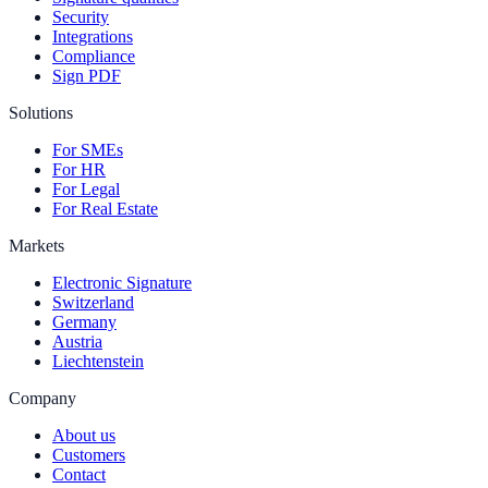
Security
Integrations
Compliance
Sign PDF
Solutions
For SMEs
For HR
For Legal
For Real Estate
Markets
Electronic Signature
Switzerland
Germany
Austria
Liechtenstein
Company
About us
Customers
Contact