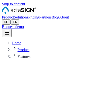
Skip to content
Product
Solutions
Pricing
Partners
Blog
About
|
DE
EN
Request demo
Home
Product
Features