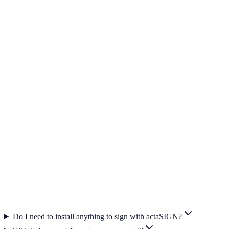
Internationally deployable
Partners sign from Switzerland, the EU or worldwide — in their
language, without registration.
Productive in minutes
Create an account, upload a document, invite signers — done. No
IT project, no training.
Tamper-proof archiving
Every signed document is automatically archived — with
timestamp, identification and audit trail.
Do I need to install anything to sign with actaSIGN?