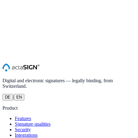
Digital and electronic signatures — legally binding, from
Switzerland.
|
DE
EN
Product
Features
Signature qualities
Security
Integrations