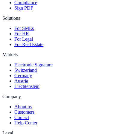
Compliance
Sign PDF
Solutions
For SMEs
For HR
For Legal
For Real Estate
Markets
Electronic Signature
Switzerland
Germany
Austria
Liechtenstein
Company
About us
Customers
Contact
Help Center
Legal