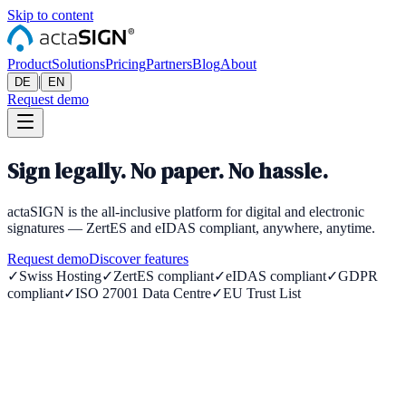
Skip to content
Product
Solutions
Pricing
Partners
Blog
About
|
DE
EN
Request demo
Sign legally. No paper. No hassle.
actaSIGN is the all-inclusive platform for digital and electronic
signatures — ZertES and eIDAS compliant, anywhere, anytime.
Request demo
Discover features
✓
Swiss Hosting
✓
ZertES compliant
✓
eIDAS compliant
✓
GDPR
compliant
✓
ISO 27001 Data Centre
✓
EU Trust List