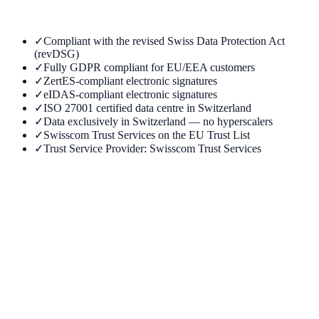
✓
Compliant with the revised Swiss Data Protection Act
(revDSG)
✓
Fully GDPR compliant for EU/EEA customers
✓
ZertES-compliant electronic signatures
✓
eIDAS-compliant electronic signatures
✓
ISO 27001 certified data centre in Switzerland
✓
Data exclusively in Switzerland — no hyperscalers
✓
Swisscom Trust Services on the EU Trust List
✓
Trust Service Provider: Swisscom Trust Services