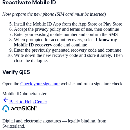
Reactivate Mobile ID
Now prepare the new phone (SIM card must be inserted)
Install the Mobile ID App from the App Store or Play Store
Accept the privacy policy and terms of use, then continue
Enter your existing mobile number and confirm the SMS
When prompted for account recovery, select
I know my
Mobile ID recovery code
and continue
Enter the previously generated recovery code and continue
Write down the new recovery code and store it safely. Then
close the dialogue.
Verify QES
Open the
Check your signature
website and run a signature check.
Mobile ID
phone
transfer
Back to Help Center
Digital and electronic signatures — legally binding, from
Switzerland.