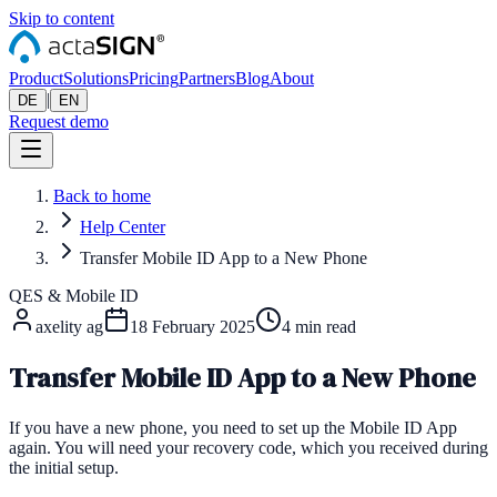
Skip to content
Product
Solutions
Pricing
Partners
Blog
About
|
DE
EN
Request demo
Back to home
Help Center
Transfer Mobile ID App to a New Phone
QES & Mobile ID
axelity ag
18 February 2025
4
min read
Transfer Mobile ID App to a New Phone
If you have a new phone, you need to set up the Mobile ID App
again. You will need your recovery code, which you received during
the initial setup.