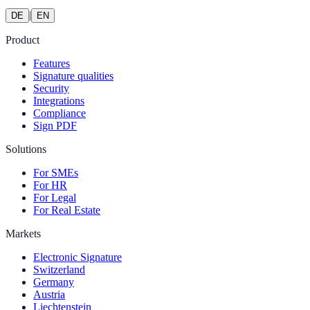
|
DE
EN
Product
Features
Signature qualities
Security
Integrations
Compliance
Sign PDF
Solutions
For SMEs
For HR
For Legal
For Real Estate
Markets
Electronic Signature
Switzerland
Germany
Austria
Liechtenstein