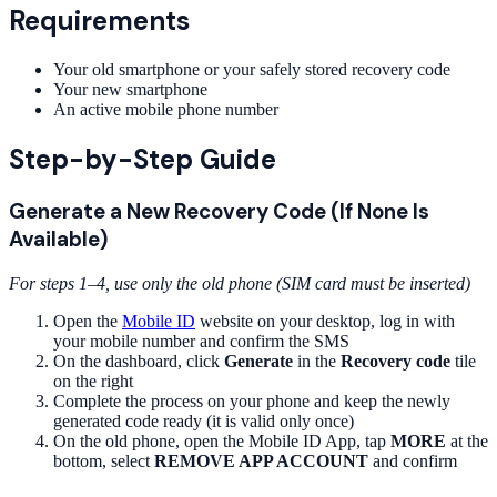
Requirements
Your old smartphone or your safely stored recovery code
Your new smartphone
An active mobile phone number
Step-by-Step Guide
Generate a New Recovery Code (If None Is
Available)
For steps 1–4, use only the old phone (SIM card must be inserted)
Open the
Mobile ID
website on your desktop, log in with
your mobile number and confirm the SMS
On the dashboard, click
Generate
in the
Recovery code
tile
on the right
Complete the process on your phone and keep the newly
generated code ready (it is valid only once)
On the old phone, open the Mobile ID App, tap
MORE
at the
bottom, select
REMOVE APP ACCOUNT
and confirm